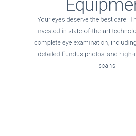
Equipme
Your eyes deserve the best care. T
invested in state-of-the-art technol
complete eye examination, including
detailed Fundus photos, and high-
scans
Eye Care Servic