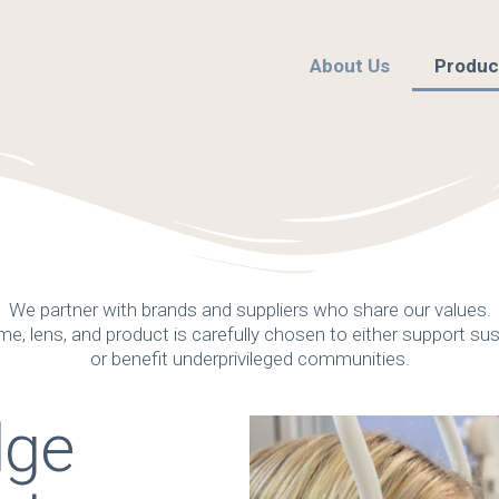
About Us
Produc
We partner with brands and suppliers who share our values.
me, lens, and product is carefully chosen to either support sust
or benefit underprivileged communities.
dge