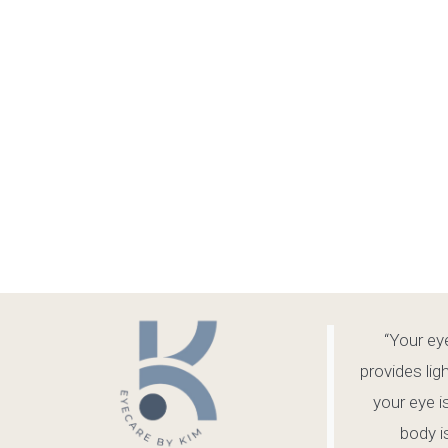
“Your eye
provides lig
your eye i
body is