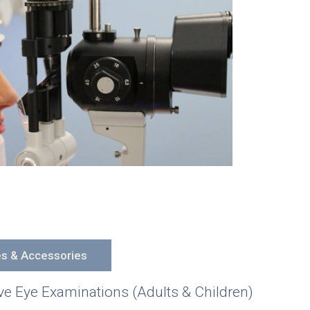
es & Accessories
 Eye Examinations (Adults & Children)