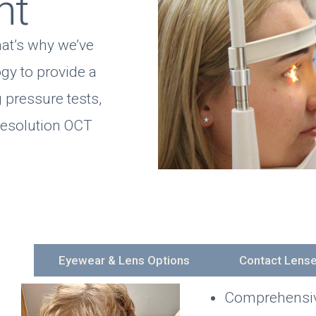
nt
hat’s why we’ve
ogy to provide a
 pressure tests,
resolution OCT
es
Eyewear & Lens Options
Contact Lens
Comprehensive