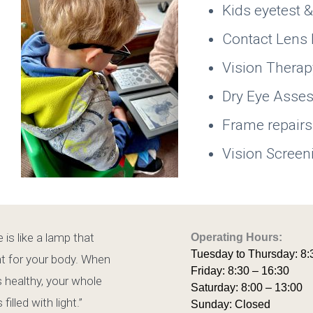
Kids eyetest 
Contact Lens 
Vision Thera
Dry Eye Ass
Frame repairs
Vision Screen
 is like a lamp that
Operating Hours:
Tuesday to Thursday: 8:
ht for your body. When
Friday: 8:30 – 16:30
s healthy, your whole
Saturday: 8:00 – 13:00
 filled with light.”
Sunday: Closed