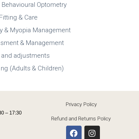
& Behavioural Optometry
Fitting & Care
py & Myopia Management
essment & Management
 and adjustments
ing (Adults & Children)
Privacy Policy
30 – 17:30
Refund and Returns Policy
F
I
a
n