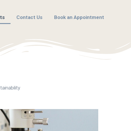
ts
Contact Us
Book an Appointment
ainability